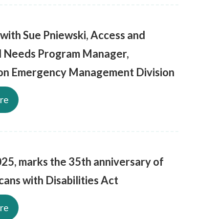
 with Sue Pniewski, Access and
l Needs Program Manager,
on Emergency Management Division
re
025, marks the 35th anniversary of
ans with Disabilities Act
re