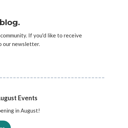
blog.
community. If you'd like to receive
o our newsletter.
ugust Events
ening in August!