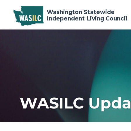
Washington Statewide
Independent Living Council
WASILC Upda