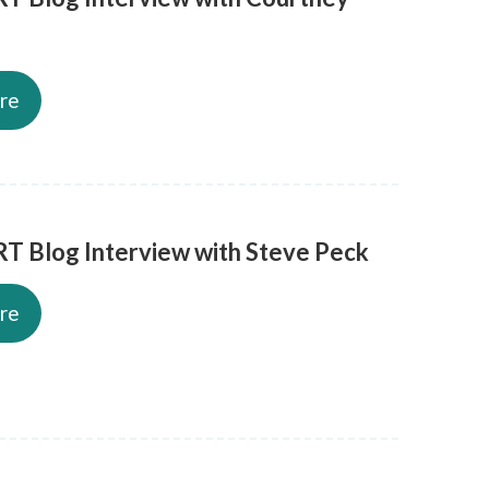
re
T Blog Interview with Steve Peck
re