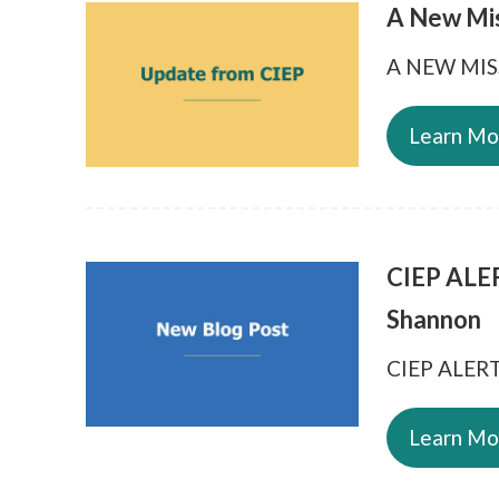
A New Mi
A NEW MI
Learn Mo
CIEP ALER
Shannon
CIEP ALERT 
Learn Mo