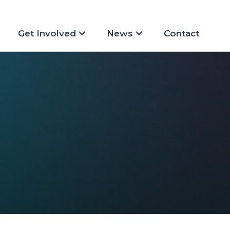
Get Involved
News
Contact