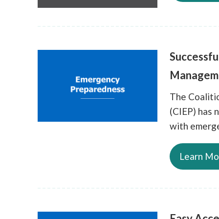
Successfu
Managem
The Coalit
(CIEP) has n
with emerge
Learn Mo
Easy Acce