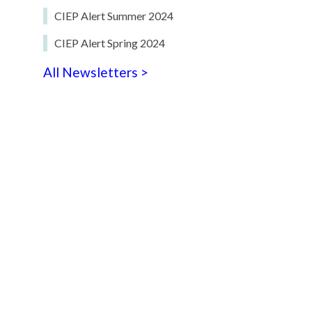
CIEP Alert Summer 2024
CIEP Alert Spring 2024
All Newsletters >