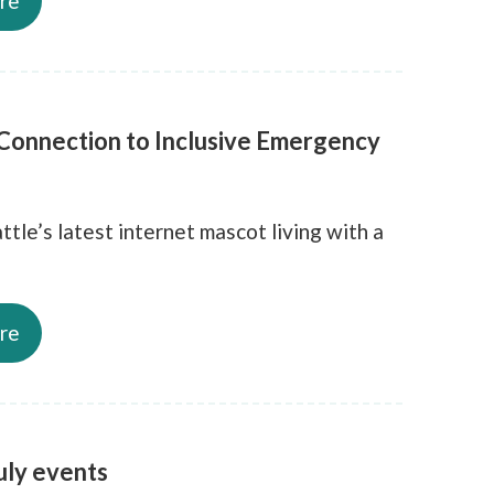
re
 Connection to Inclusive Emergency
ttle’s latest internet mascot living with a
re
ly events