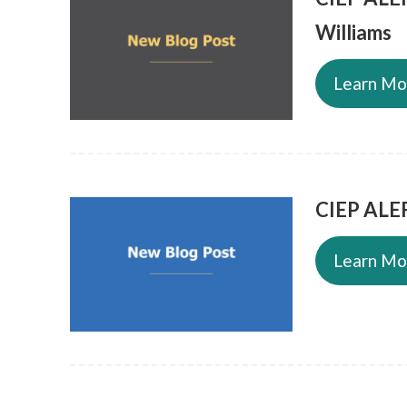
Williams
Learn Mo
CIEP ALER
Learn Mo