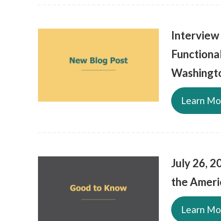
Interview
Functiona
Washingt
Learn Mo
July 26, 2
the Americ
Learn Mo