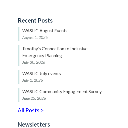
Recent Posts
WASILC August Events
August 1, 2026
Jimothy’s Connection to Inclusive
Emergency Planning
July 30, 2026
WASILC July events
July 1, 2026
WASILC Community Engagement Survey
June 25, 2026
All Posts >
Newsletters