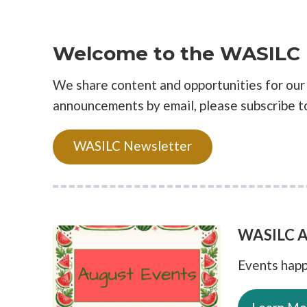
Welcome to the WASILC 
We share content and opportunities for our 
announcements by email, please subscribe t
WASILC Newsletter
WASILC A
Events happ