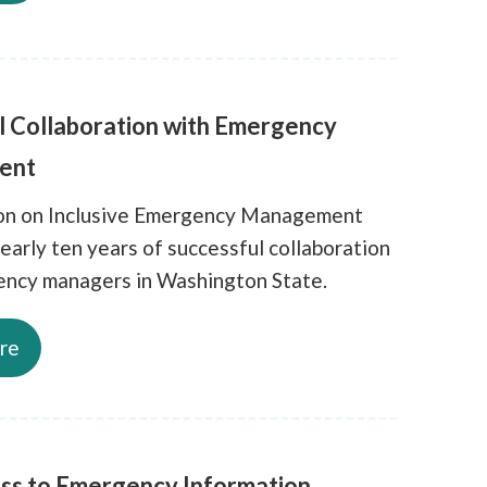
l Collaboration with Emergency
ent
ion on Inclusive Emergency Management
early ten years of successful collaboration
ncy managers in Washington State.
re
ss to Emergency Information