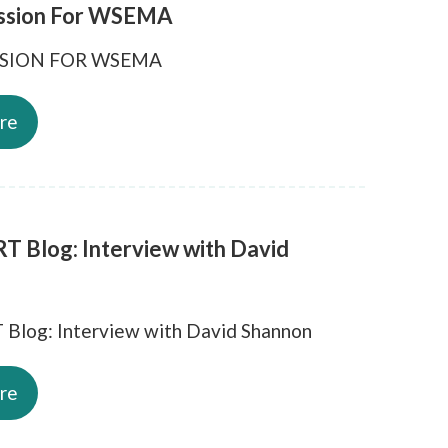
ssion For WSEMA
SSION FOR WSEMA
re
T Blog: Interview with David
Blog: Interview with David Shannon
re