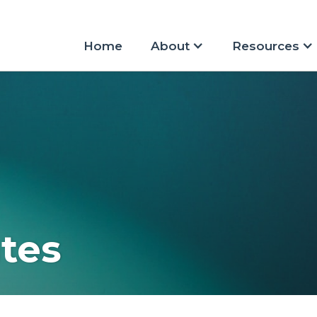
Home
About
Resources
tes