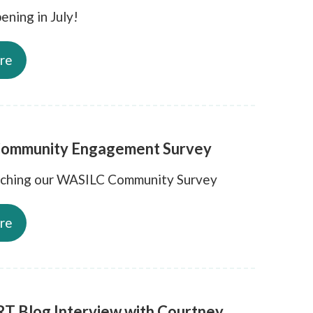
ening in July!
re
ommunity Engagement Survey
nching our WASILC Community Survey
re
T Blog Interview with Courtney