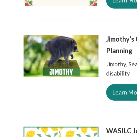
Learn Mo
Jimothy’s
Planning
Jimothy, Sea
disability
Learn Mo
WASILC Ju