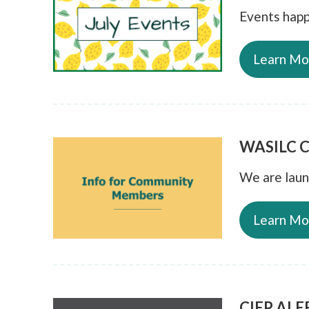
Events happ
Learn Mo
WASILC C
We are lau
Learn Mo
CIEP ALER