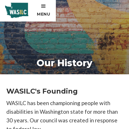
MENU
Our History
WASILC's Founding
WASILC has been championing people with
disabilities in Washington state for more than
30 years. Our council was created in response
to federal law.