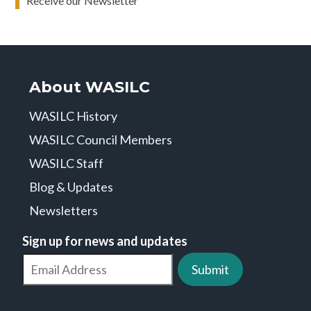
Receive our Newsletter
About WASILC
WASILC History
WASILC Council Members
WASILC Staff
Blog & Updates
Newsletters
Sign up for news and updates