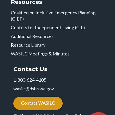
Resources
Coalition on Inclusive Emergency Planning
(CIEP)
Centers for Independent Living (CIL)
Additional Resources
Resource Library
WASILC Meetings & Minutes
Contact Us
1-800-624-4105
wasilc@dshs.wa.gov
Contact WASILC