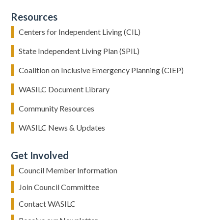
Resources
Centers for Independent Living (CIL)
State Independent Living Plan (SPIL)
Coalition on Inclusive Emergency Planning (CIEP)
WASILC Document Library
Community Resources
WASILC News & Updates
Get Involved
Council Member Information
Join Council Committee
Contact WASILC