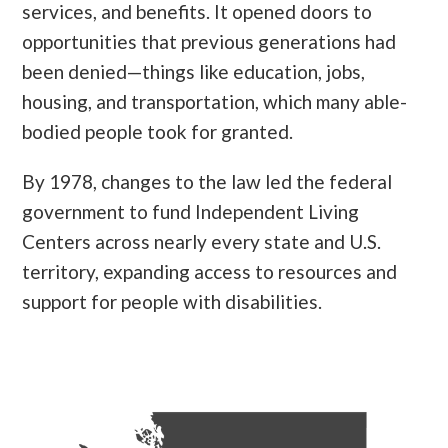
services, and benefits. It opened doors to
opportunities that previous generations had
been denied—things like education, jobs,
housing, and transportation, which many able-
bodied people took for granted.
By 1978, changes to the law led the federal
government to fund Independent Living
Centers across nearly every state and U.S.
territory, expanding access to resources and
support for people with disabilities.