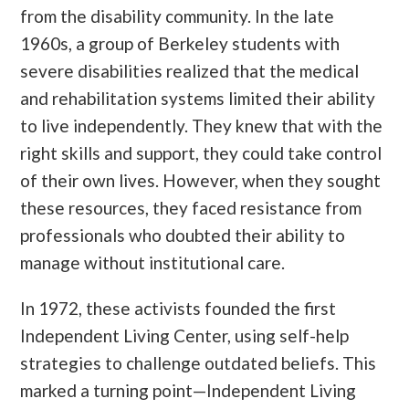
from the disability community. In the late
1960s, a group of Berkeley students with
severe disabilities realized that the medical
and rehabilitation systems limited their ability
to live independently. They knew that with the
right skills and support, they could take control
of their own lives. However, when they sought
these resources, they faced resistance from
professionals who doubted their ability to
manage without institutional care.
In 1972, these activists founded the first
Independent Living Center, using self-help
strategies to challenge outdated beliefs. This
marked a turning point—Independent Living