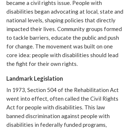
became a civil rights issue. People with
disabilities began advocating at local, state and
national levels, shaping policies that directly
impacted their lives. Community groups formed
to tackle barriers, educate the public and push
for change. The movement was built on one
core idea: people with disabilities should lead
the fight for their own rights.
Landmark Legislation
In 1973, Section 504 of the Rehabilitation Act
went into effect, often called the Civil Rights
Act for people with disabilities. This law
banned discrimination against people with
disabilities in federally funded programs,