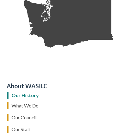
About WASILC
Our History
What We Do
Our Council
Our Staff