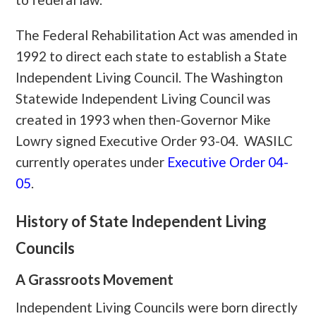
The Federal Rehabilitation Act was amended in
1992 to direct each state to establish a State
Independent Living Council. The Washington
Statewide Independent Living Council was
created in 1993 when then-Governor Mike
Lowry signed Executive Order 93-04. WASILC
currently operates under
Executive Order 04-
05
.
History
of State Independent Living
Councils
A Grassroots Movement
Independent Living Councils were born directly