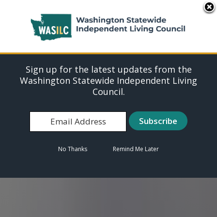
Washington Statewide
MENU
Independent Living
Council (WASILC)
Sign up for the latest updates from the
WASILC envisions a world where all people
Washington Statewide Independent Living
with disabilities exercise equal rights and
Council.
participate in all aspects of society.
Learn More
No Thanks
Remind Me Later